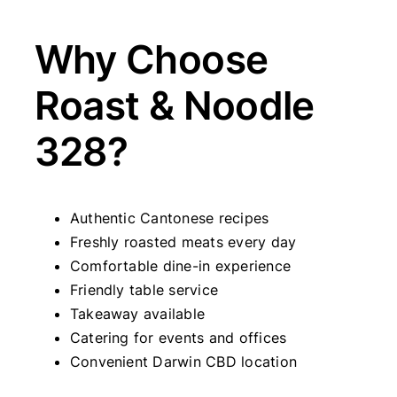
Why Choose
Roast & Noodle
328?
Authentic Cantonese recipes
Freshly roasted meats every day
Comfortable dine-in experience
Friendly table service
Takeaway available
Catering for events and offices
Convenient Darwin CBD location