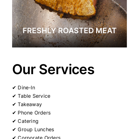
FRESHLY ROASTED MEAT
Our Services
✔ Dine-In
✔ Table Service
✔ Takeaway
✔ Phone Orders
✔ Catering
✔ Group Lunches
✔ Corporate Orders