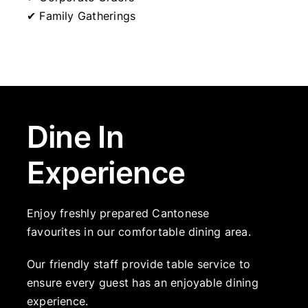
✔ Family Gatherings
Dine In
Experience
Enjoy freshly prepared Cantonese
favourites in our comfortable dining area.
Our friendly staff provide table service to
ensure every guest has an enjoyable dining
experience.