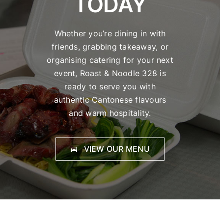
TODAY
Whether you’re dining in with
friends, grabbing takeaway, or
organising catering for your next
event, Roast & Noodle 328 is
ready to serve you with
authentic Cantonese flavours
and warm hospitality.
VIEW OUR MENU