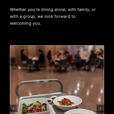
Whether you’re dining alone, with family, or
with a group, we look forward to
welcoming you.