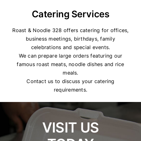
Catering Services
Roast & Noodle 328 offers catering for offices,
business meetings, birthdays, family
celebrations and special events.
We can prepare large orders featuring our
famous roast meats, noodle dishes and rice
meals.
Contact us to discuss your catering
requirements.
VISIT US