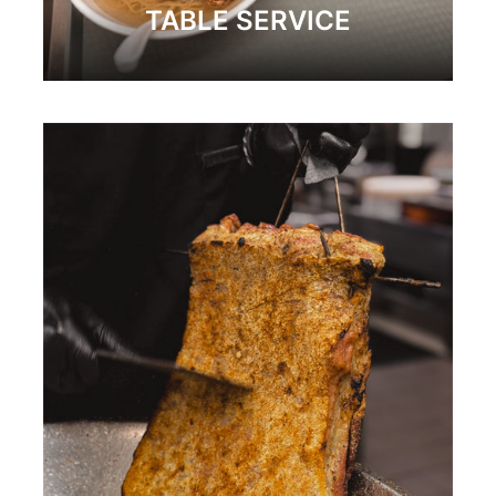
TABLE SERVICE