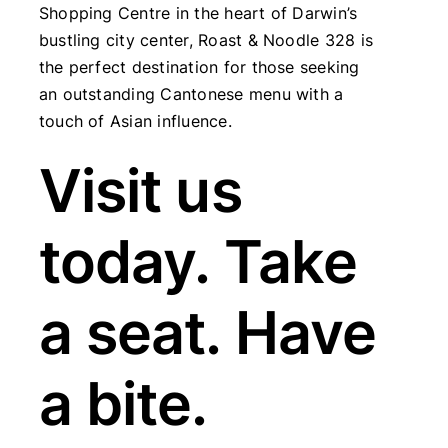
Shopping Centre in the heart of Darwin’s
bustling city center, Roast & Noodle 328 is
the perfect destination for those seeking
an outstanding Cantonese menu with a
touch of Asian influence.
Visit us
today. Take
a seat. Have
a bite.