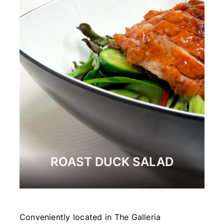
ROAST DUCK SALAD
Conveniently located in The Galleria