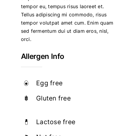
tempor eu, tempus risus laoreet et.
Tellus adipiscing mi commodo, risus
tempor volutpat amet cum. Enim quam
sed fermentum dui ut diam eros, nisl,
orci.
Allergen Info
Egg free
Gluten free
Lactose free