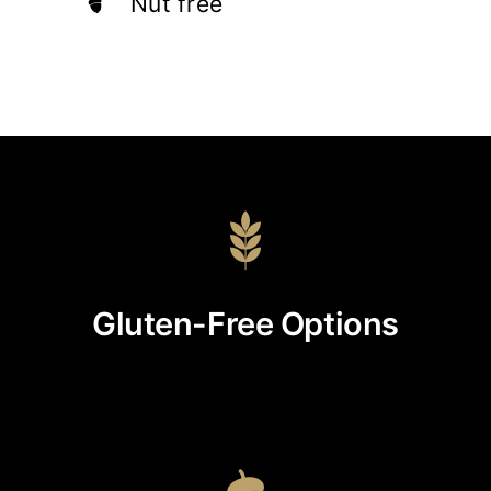
Nut free
Gluten-Free Options