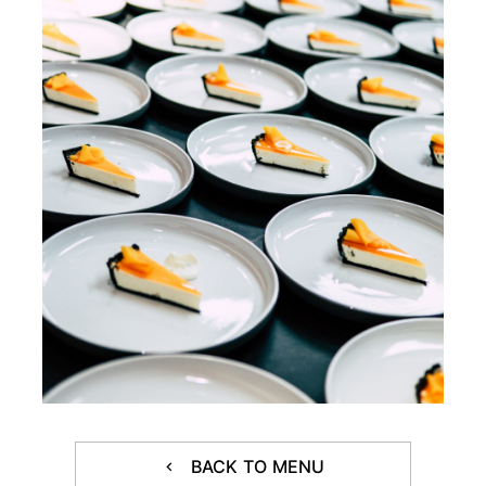
BACK TO MENU