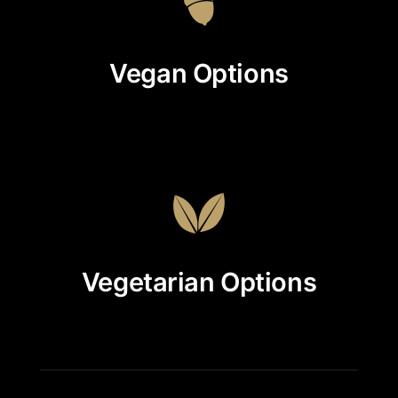
Vegan Options
Vegetarian Options