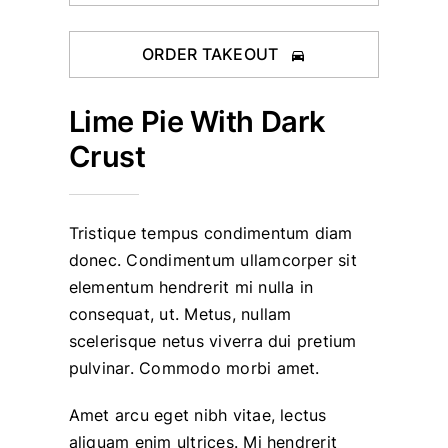
ORDER TAKEOUT
Lime Pie With Dark
Crust
Tristique tempus condimentum diam
donec. Condimentum ullamcorper sit
elementum hendrerit mi nulla in
consequat, ut. Metus, nullam
scelerisque netus viverra dui pretium
pulvinar. Commodo morbi amet.
Amet arcu eget nibh vitae, lectus
aliquam enim ultrices. Mi hendrerit