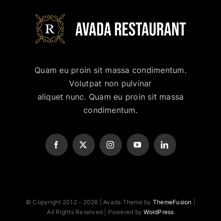
Quam eu proin sit massa condimentum.
Volutpat non pulvinar
aliquet nunc. Quam eu proin sit massa
condimentum.
© Copyright 2012 - 2026 | Avada Theme by
ThemeFusion
|
All Rights Reserved | Powered by
WordPress