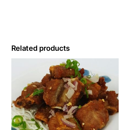
Related products