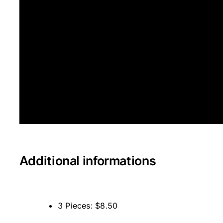
Additional informations
3 Pieces: $8.50