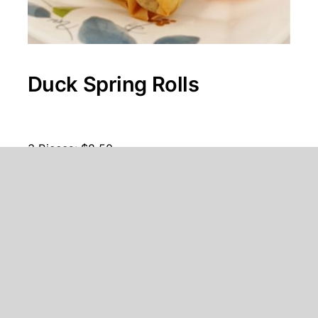
Duck Spring Rolls
3 Pieces: $8.50