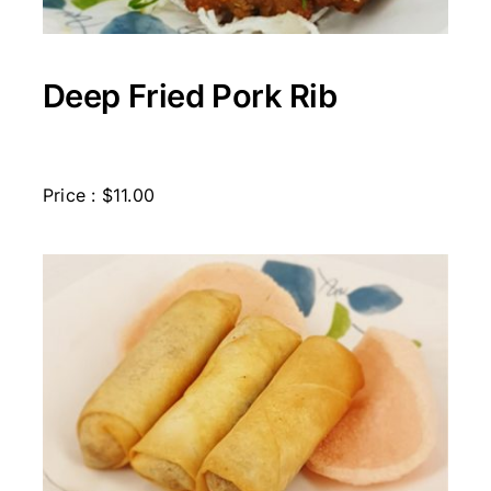
Deep Fried Pork Rib
Price : $11.00