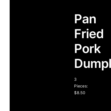
Pan
Fried
Pork
Dumpl
3
Pieces:
$8.50