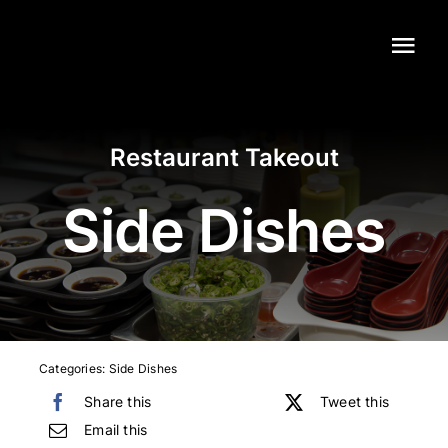
Skip
to
Tog
content
Navi
Home
Restaurant Takeout
Our Menu
Side Dishes
Catering
Contact
Categories:
Side Dishes
Share this
Tweet this
Email this