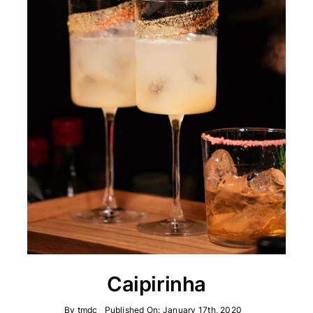
Caipirinha
By
tmdc
Published On: January 17th, 2020