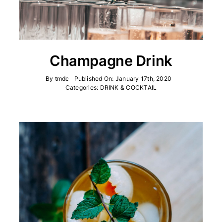
Champagne Drink
By
tmdc
Published On: January 17th, 2020
Categories:
DRINK & COCKTAIL