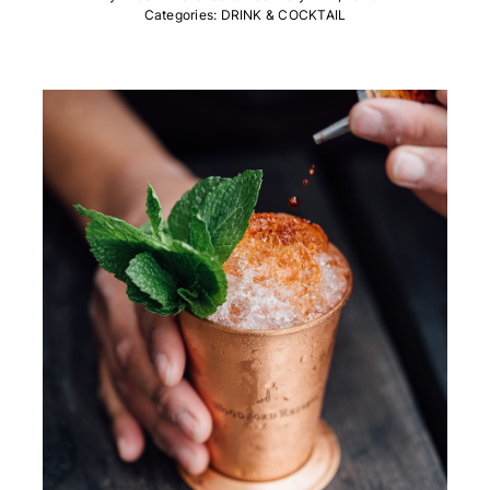
Categories:
DRINK & COCKTAIL