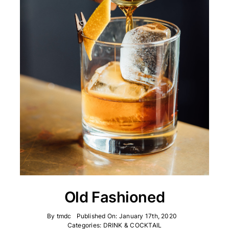
Old Fashioned
By
tmdc
Published On: January 17th, 2020
Categories:
DRINK & COCKTAIL