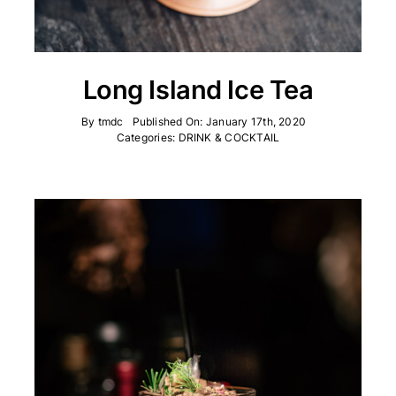
Long Island Ice Tea
By
tmdc
Published On: January 17th, 2020
Categories:
DRINK & COCKTAIL