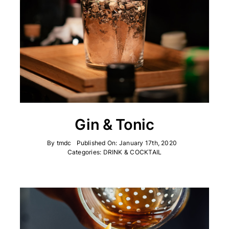
Gin & Tonic
By
tmdc
Published On: January 17th, 2020
Categories:
DRINK & COCKTAIL