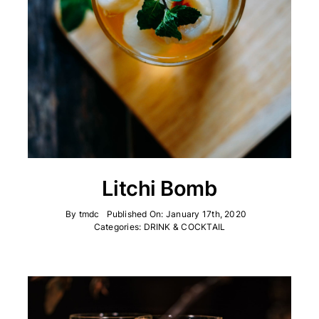
Litchi Bomb
By
tmdc
Published On: January 17th, 2020
Categories:
DRINK & COCKTAIL