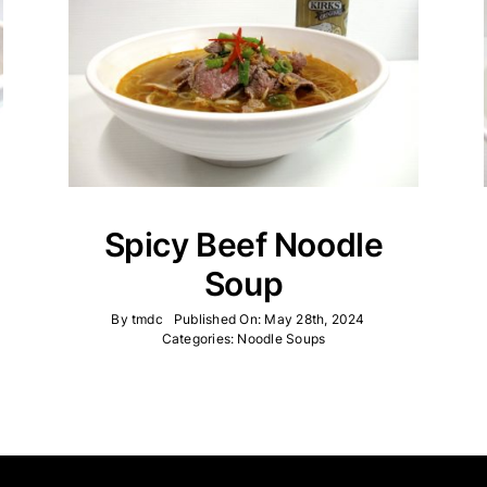
Spicy Beef Noodle
Soup
By
tmdc
Published On: May 28th, 2024
Categories:
Noodle Soups