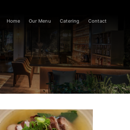
Home
Our Menu
Catering
Contact