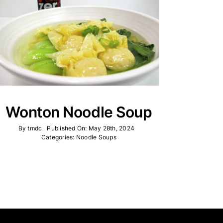
Wonton Noodle Soup
By
tmdc
Published On: May 28th, 2024
Categories:
Noodle Soups