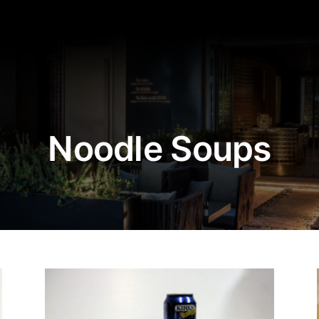
Noodle Soups