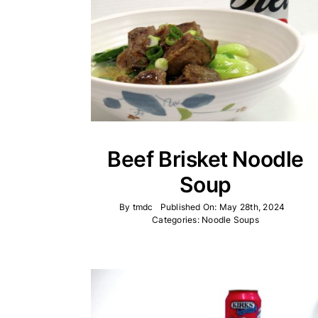
Beef Brisket Noodle
Soup
By
tmdc
Published On: May 28th, 2024
Categories:
Noodle Soups