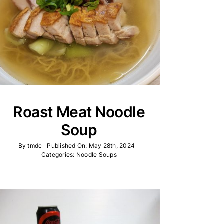
Roast Meat Noodle
Soup
By
tmdc
Published On: May 28th, 2024
Categories:
Noodle Soups