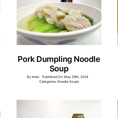
Pork Dumpling Noodle
Soup
By
tmdc
Published On: May 28th, 2024
Categories:
Noodle Soups