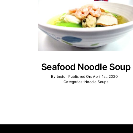
Seafood Noodle Soup
By
tmdc
Published On: April 1st, 2020
Categories:
Noodle Soups